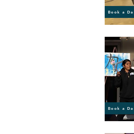
Book a Da
Book a Da