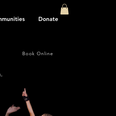
mmunities
Donate
Book Online
.