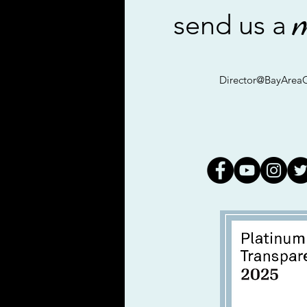
send us a
Director@BayAreaC