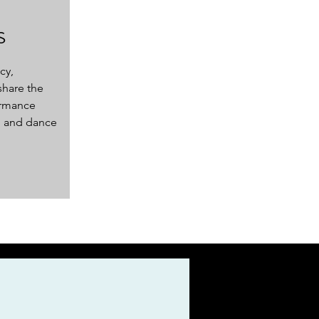
s
cy,
share the
ormance
 and dance