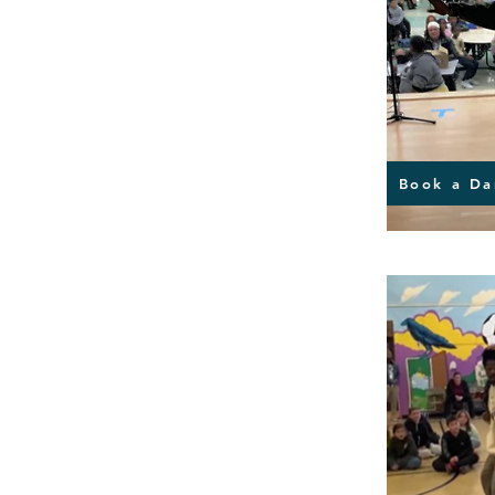
Book a Da