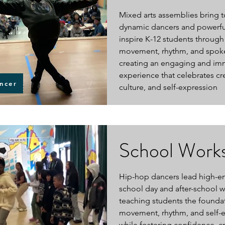
Mixed arts assemblies bring 
dynamic dancers and powerfu
inspire K-12 students through
movement, rhythm, and spok
creating an engaging and im
experience that celebrates crea
ncer
culture, and self-expression
School Work
Hip-hop dancers lead high-e
school day and after-school 
teaching students the founda
movement, rhythm, and self-
while fostering confidence, cre