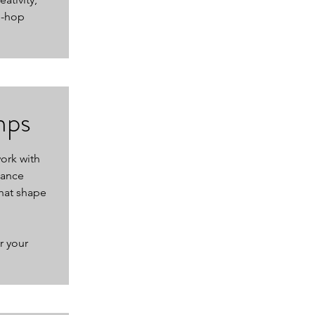
p-hop
mps
work with
dance
hat shape
r your