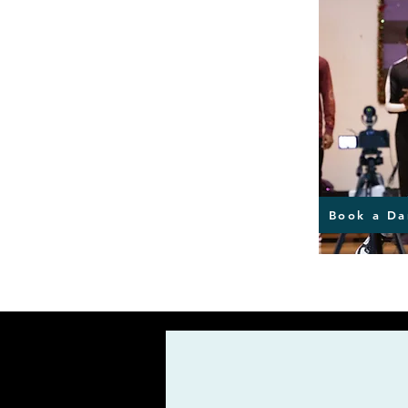
Book a Da