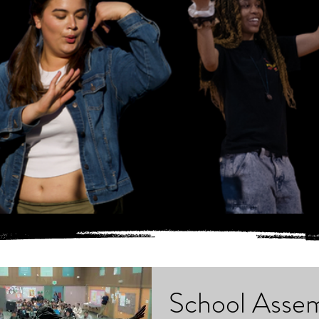
School Assem