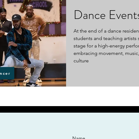
Dance Event
At the end of a dance residen
students and teaching artists 
stage for a high-energy perf
embracing movement, music,
culture
ncer