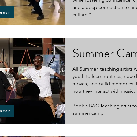
and a deep connection to hi
ncer
culture."
Summer Ca
All Summer, teaching artists 
youth to learn routines, new 
moves, and build memories t
how they interact with music.
Book a BAC Teaching artist fo
ncer
summer camp