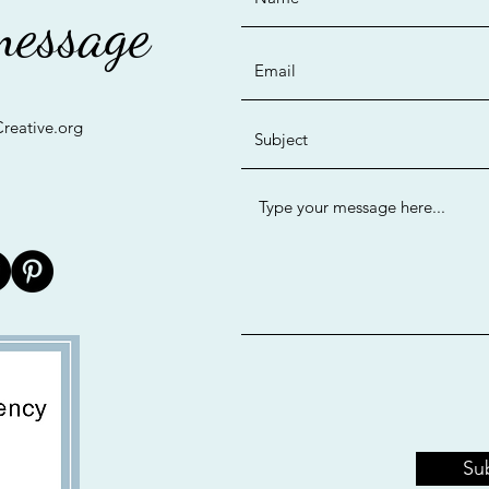
message
reative.org
©2019 by Bay Area Creative. Proudly created with Wix.com
Su