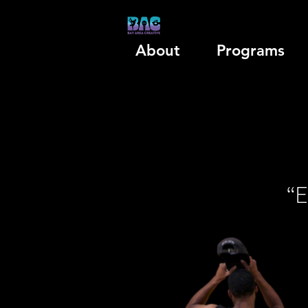
About
Programs
“E