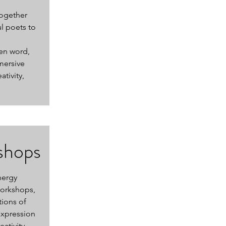
together
l poets to
en word,
mersive
tivity,
shops
nergy
workshops,
tions of
expression
ativity,