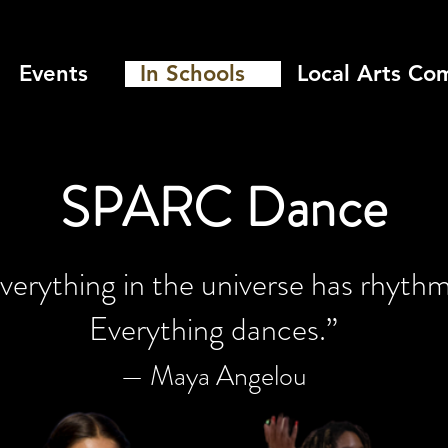
Events
In Schools
Local Arts Co
SPARC Dance
verything in the universe has rhythm
Everything dances.”
— Maya Angelou