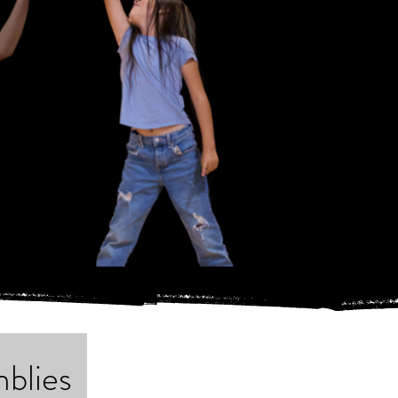
blies