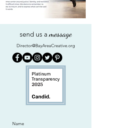
message
send us a
Director@BayAreaCreative.org