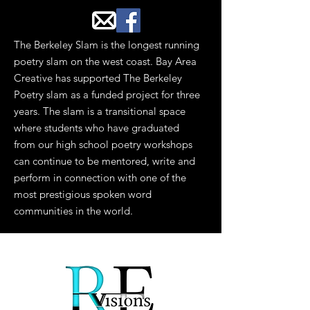
The Berkeley Slam is the longest running
poetry slam on the west coast. Bay Area
Creative has supported The Berkeley
Poetry slam as a funded project for three
years. The slam is a transitional space
where students who have graduated
from our high school poetry workshops
can continue to be mentored, write and
perform in connection with one of the
most prestigious spoken word
communities in the world.