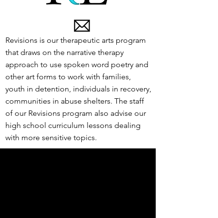
Revisions is our therapeutic arts program
that draws on the narrative therapy
approach to use spoken word poetry and
other art forms to work with families,
youth in detention, individuals in recovery,
communities in abuse shelters. The staff
of our Revisions program also advise our
high school curriculum lessons dealing
with more sensitive topics.
Educators for Empathy is our
professional development program