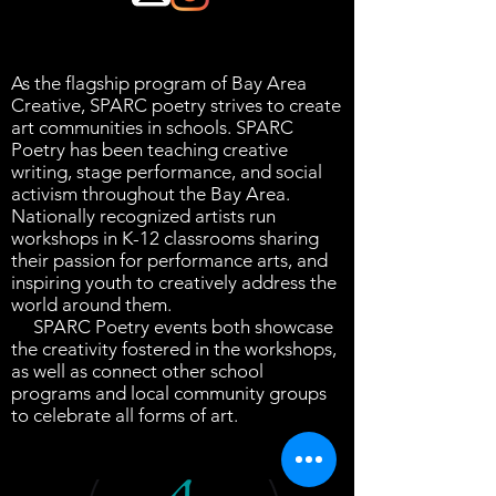
As the flagship program of Bay Area
Creative, SPARC poetry strives to create
art communities in schools. SPARC
Poetry has been teaching creative
writing, stage performance, and social
activism throughout the Bay Area.
Nationally recognized artists run
workshops in K-12 classrooms sharing
their passion for performance arts, and
inspiring youth to creatively address the
world around them.
SPARC Poetry events both showcase
the creativity fostered in the workshops,
as well as connect other school
programs and local community groups
to celebrate all forms of art.