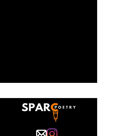
where we lead trainings for teachers
who are interested in utilizing our
curriculum and applying our techniques
to their teaching practices. Our teaching
artists also present aspects of our
pedagogy at conferences on literacy
and community arts.