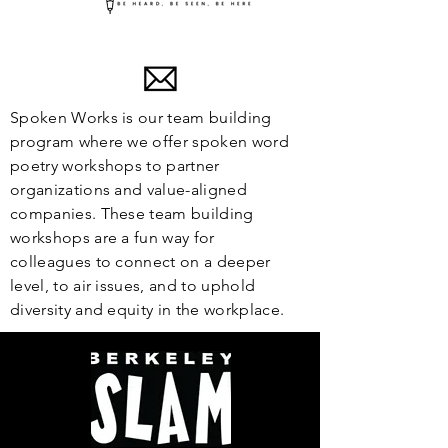
Spoken Works is our team building
program where we offer spoken word
poetry workshops to partner
organizations and value-aligned
companies. These team building
workshops are a fun way for
colleagues to connect on a deeper
level, to air issues, and to uphold
diversity and equity in the workplace.