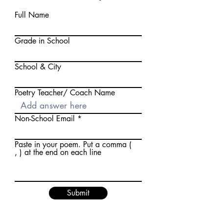
Full Name
Grade in School
School & City
Poetry Teacher/ Coach Name
Non-School Email
Paste in your poem. Put a comma (
, ) at the end on each line
Submit