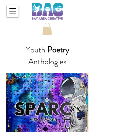
Youth
Poetry
Anthologies