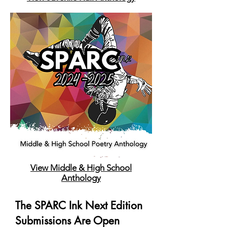
View Middle & High School
Anthology
The SPARC Ink Next Edition
Submissions Are Open