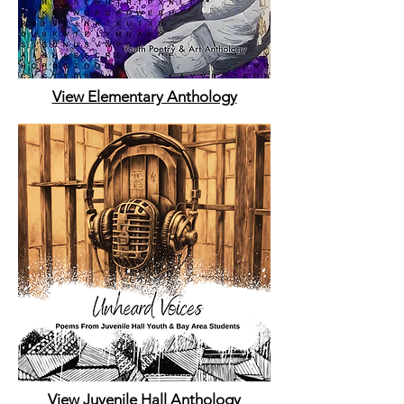
View Elementary Anthology
View Juvenile Hall Anthology