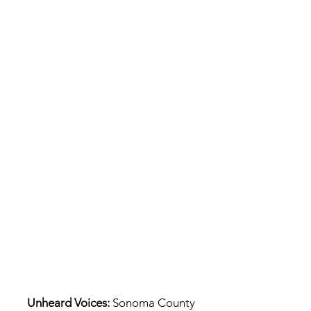
Unheard Voices:
Sonoma County