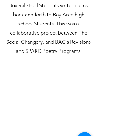
Juvenile Hall Students write poems
back and forth to Bay Area high
school Students. This was a
collaborative project between The
Social Changery, and BAC's Revisions
and SPARC Poetry Programs.