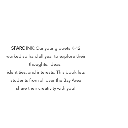
SPARC INK:
Our young poets K-12
worked so hard all year to explore their
thoughts, ideas,
identities, and interests. This book lets
students from all over the Bay Area
share their creativity with you!