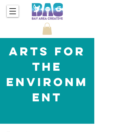
Arts for
the
Environm
ent