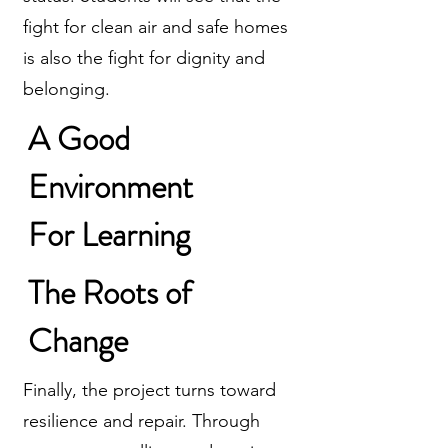
fight for clean air and safe homes
is also the fight for dignity and
belonging.
A Good
Environment
For Learning
The Roots of
Change
Finally, the project turns toward
resilience and repair. Through