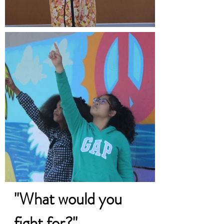
"What would you
fight for?"