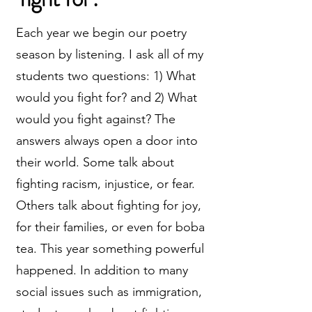
Each year we begin our poetry
season by listening. I ask all of my
students two questions: 1) What
would you fight for? and 2) What
would you fight against? The
answers always open a door into
their world. Some talk about
fighting racism, injustice, or fear.
Others talk about fighting for joy,
for their families, or even for boba
tea. This year something powerful
happened. In addition to many
social issues such as immigration,