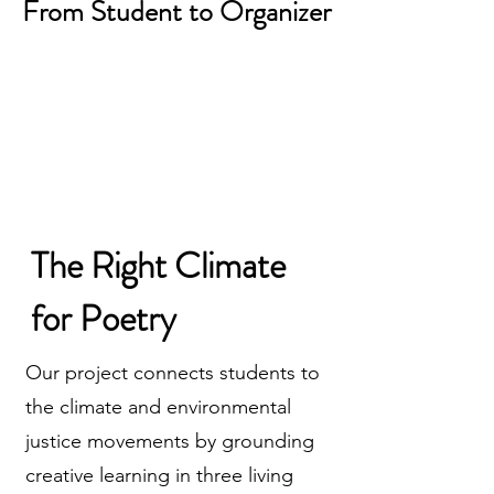
From Student to Organizer
The Right Climate
for Poetry
Our project connects students to
the climate and environmental
justice movements by grounding
creative learning in three living