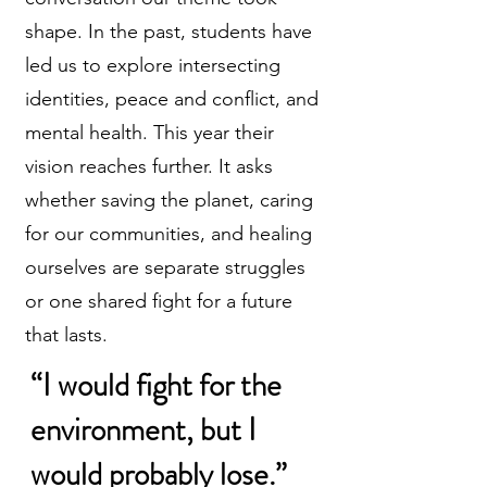
shape. In the past, students have
led us to explore intersecting
identities, peace and conflict, and
mental health. This year their
vision reaches further. It asks
whether saving the planet, caring
for our communities, and healing
ourselves are separate struggles
or one shared fight for a future
that lasts.
“I would fight for the
environment, but I
would probably lose.”