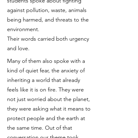
students spoke about fighting
against pollution, waste, animals
being harmed, and threats to the
environment.
Their words carried both urgency
and love.
Many of them also spoke with a
kind of quiet fear, the anxiety of
inheriting a world that already
feels like it is on fire. They were
not just worried about the planet,
they were asking what it means to
protect people and the earth at
the same time. Out of that
conversation our theme took