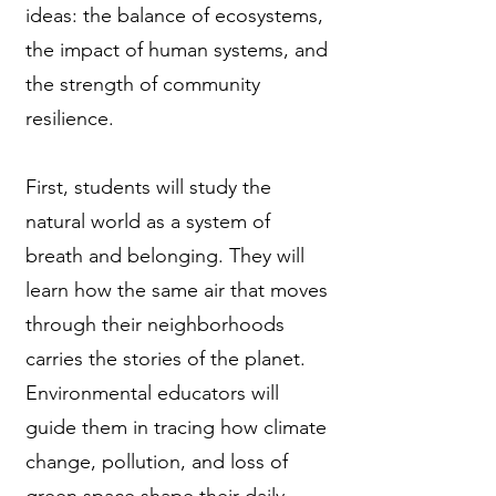
ideas: the balance of ecosystems,
the impact of human systems, and
the strength of community
resilience.
First, students will study the
natural world as a system of
breath and belonging. They will
learn how the same air that moves
through their neighborhoods
carries the stories of the planet.
Environmental educators will
guide them in tracing how climate
change, pollution, and loss of
green space shape their daily