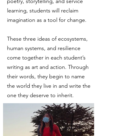
poetry, storytelling, and service
learning, students will reclaim
imagination as a tool for change.
These three ideas of ecosystems,
human systems, and resilience
come together in each student’s
writing as art and action. Through
their words, they begin to name
the world they live in and write the
one they deserve to inherit.