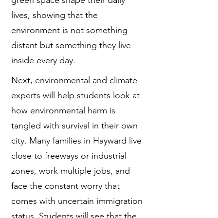
lives, showing that the
environment is not something
distant but something they live
inside every day.
Next, environmental and climate
experts will help students look at
how environmental harm is
tangled with survival in their own
city. Many families in Hayward live
close to freeways or industrial
zones, work multiple jobs, and
face the constant worry that
comes with uncertain immigration
status. Students will see that the