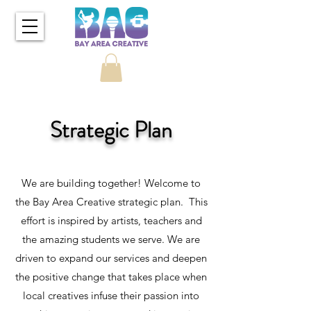
Strategic Plan
We are building together! Welcome to
the Bay Area Creative strategic plan. This
effort is inspired by artists, teachers and
the amazing students we serve. We are
driven to expand our services and deepen
the positive change that takes place when
local creatives infuse their passion into