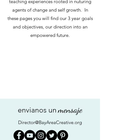
teaching experiences rooted in nuturing
agents of change and self growth. In
these pages you will find our 3 year goals
and objectives, our direction into an
empowered future.
mensaje
envianos un
Director@BayAreaCreative.org